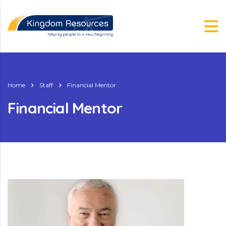
Home
Staff
Financial Mentor
Financial Mentor
g.nz