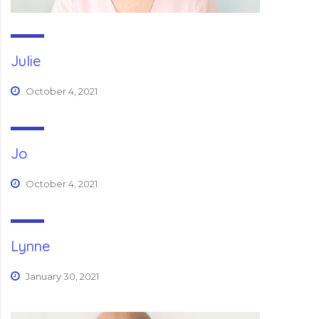
Julie
October 4, 2021
Jo
October 4, 2021
Lynne
January 30, 2021