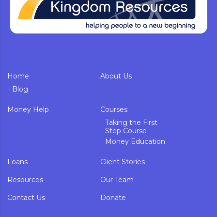
Home
About Us
Blog
Money Help
Courses
Taking the First
Step Course
Money Education
Loans
Client Stories
Resources
Our Team
Contact Us
Donate