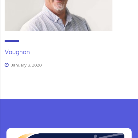
Vaughan
January 8, 2020