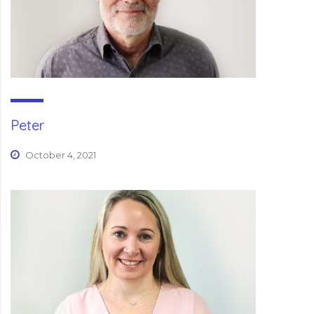
Peter
October 4, 2021