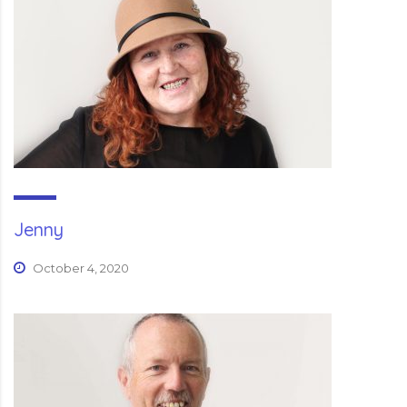
Jenny
October 4, 2020