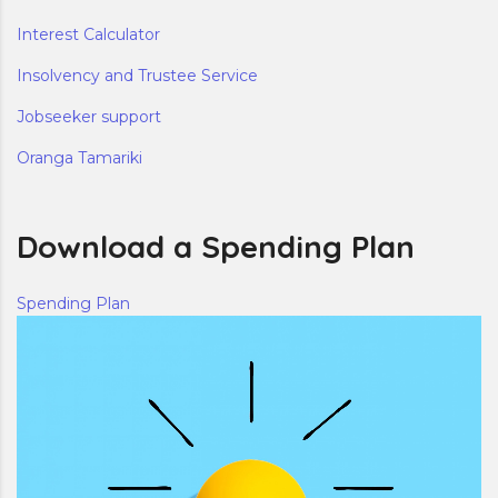
Interest Calculator
Insolvency and Trustee Service
Jobseeker support
Oranga Tamariki
Download a Spending Plan
Spending Plan