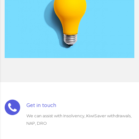
Get in touch
We can assist with Insolvency, KiwiSaver withdrawals,
NAP, DRO