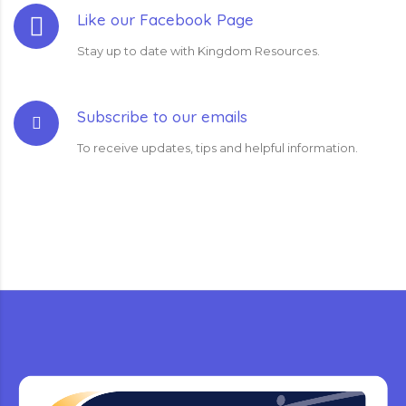
Like our Facebook Page
Stay up to date with Kingdom Resources.
Subscribe to our emails
To receive updates, tips and helpful information.