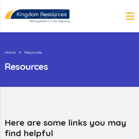
Home
Resources
Resources
g.nz
Here are some links you may
find helpful