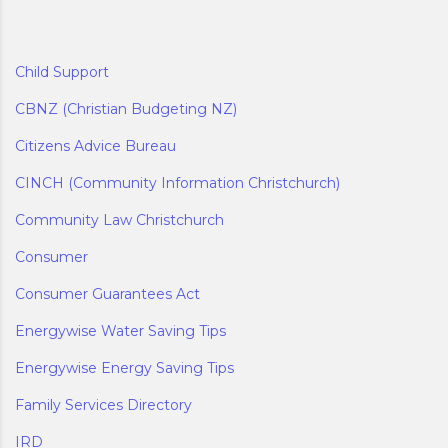
Child Support
CBNZ (Christian Budgeting NZ)
Citizens Advice Bureau
CINCH (Community Information Christchurch)
Community Law Christchurch
Consumer
Consumer Guarantees Act
Energywise Water Saving Tips
Energywise Energy Saving Tips
Family Services Directory
IRD