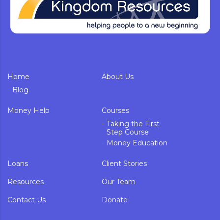
Home
About Us
Blog
Money Help
Courses
Taking the First
Step Course
Money Education
Loans
Client Stories
Resources
Our Team
Contact Us
Donate