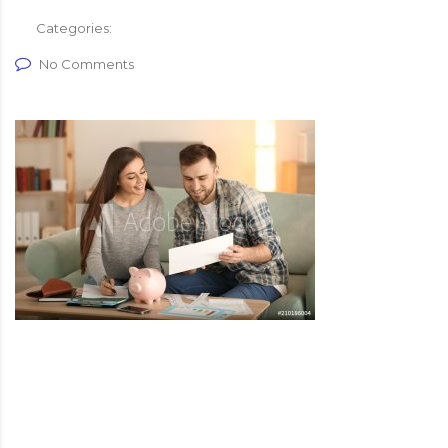
Categories:
No Comments