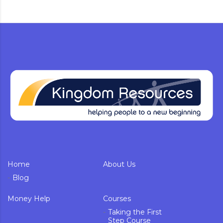
Home
About Us
Blog
Money Help
Courses
Taking the First
Step Course