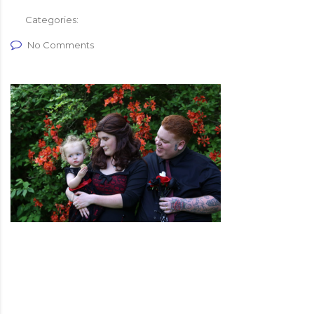
Categories:
No Comments