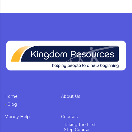
Home
About Us
Blog
Money Help
Courses
Taking the First
Step Course