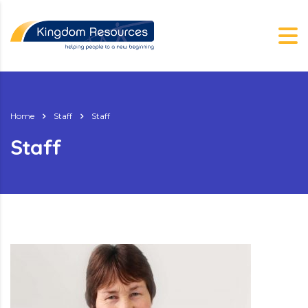
Home
Staff
Staff
Staff
g.nz