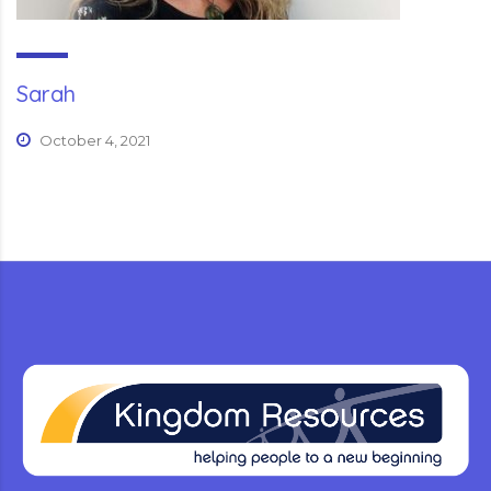
Sarah
October 4, 2021