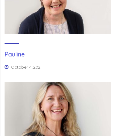
Pauline
October 4, 2021