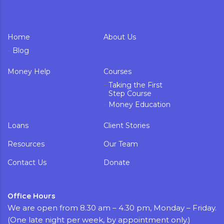
Home
About Us
Blog
Money Help
Courses
Taking the First
Step Course
Money Education
Loans
Client Stories
Resources
Our Team
Contact Us
Donate
Office Hours
We are open from 8.30 am – 4.30 pm, Monday – Friday.
(One late night per week, by appointment only.)