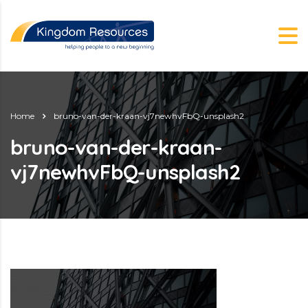
Home
bruno-van-der-kraan-vj7newhvFbQ-unsplash2
bruno-van-der-kraan-
vj7newhvFbQ-unsplash2
g.nz