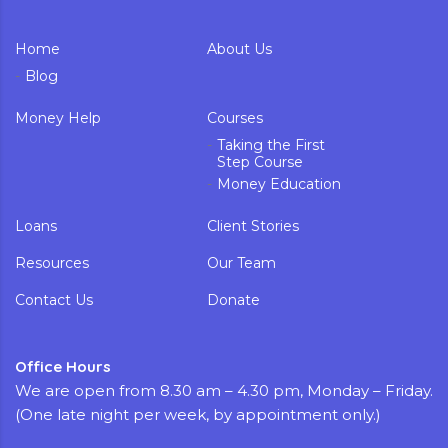
Home
About Us
Blog
Money Help
Courses
Taking the First
Step Course
Money Education
Loans
Client Stories
Resources
Our Team
Contact Us
Donate
Office Hours
We are open from 8.30 am – 4.30 pm, Monday – Friday.
(One late night per week, by appointment only.)