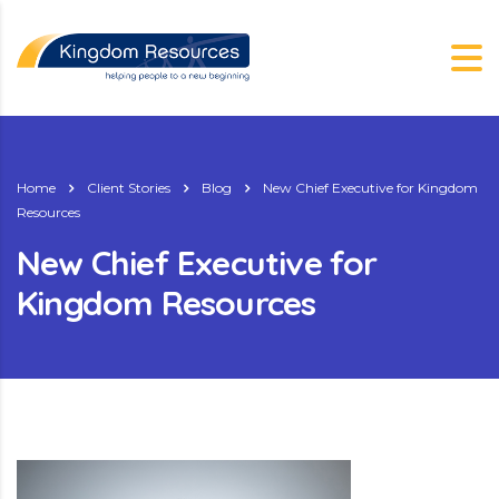
Home
Client Stories
Blog
New Chief Executive for Kingdom
Resources
New Chief Executive for
Kingdom Resources
g.nz