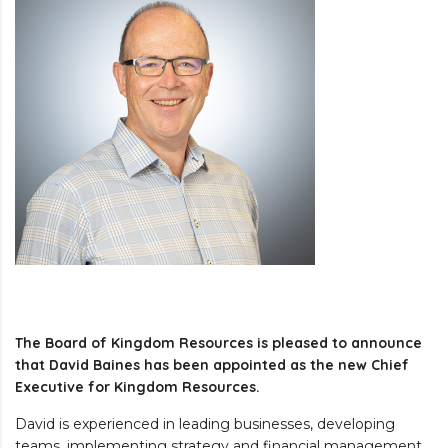
The Board of Kingdom Resources is pleased to announce
that David Baines has been appointed as the new Chief
Executive for Kingdom Resources.
David is experienced in leading businesses, developing
teams, implementing strategy and financial management.