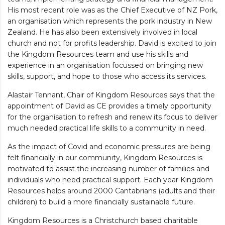
His most recent role was as the Chief Executive of NZ Pork,
an organisation which represents the pork industry in New
Zealand. He has also been extensively involved in local
church and not for profits leadership. David is excited to join
the Kingdom Resources team and use his skills and
experience in an organisation focussed on bringing new
skills, support, and hope to those who access its services.
Alastair Tennant, Chair of Kingdom Resources says that the
appointment of David as CE provides a timely opportunity
for the organisation to refresh and renew its focus to deliver
much needed practical life skills to a community in need.
As the impact of Covid and economic pressures are being
felt financially in our community, Kingdom Resources is
motivated to assist the increasing number of families and
individuals who need practical support. Each year Kingdom
Resources helps around 2000 Cantabrians (adults and their
children) to build a more financially sustainable future.
Kingdom Resources is a Christchurch based charitable