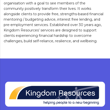
organisation with a goal to see members of the
community positively transform their lives. It works
alongside clients to provide free, strengths-based financial
mentoring / budgeting advice, interest free lending, and
pre-employment services. Established over 30 years ago,
Kingdom Resources’ services are designed to support
clients experiencing financial hardship to overcome
challenges, build self-reliance, resilience, and wellbeing.