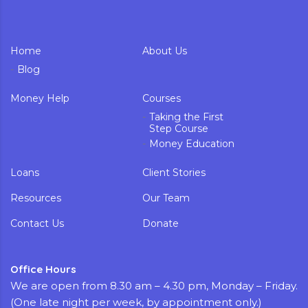
Home
About Us
Blog
Money Help
Courses
Taking the First
Step Course
Money Education
Loans
Client Stories
Resources
Our Team
Contact Us
Donate
Office Hours
We are open from 8.30 am – 4.30 pm, Monday – Friday.
(One late night per week, by appointment only.)