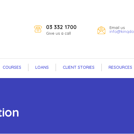
03 332 1700
Email us
info@kingdo
Give us a call
COURSES
LOANS
CLIENT STORIES
RESOURCES
tion