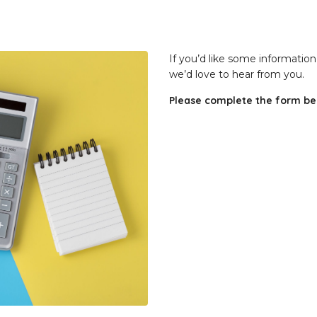
If you’d like some informatio
we’d love to hear from you.
Please complete the form bel