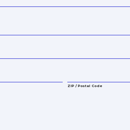
ZIP / Postal Code