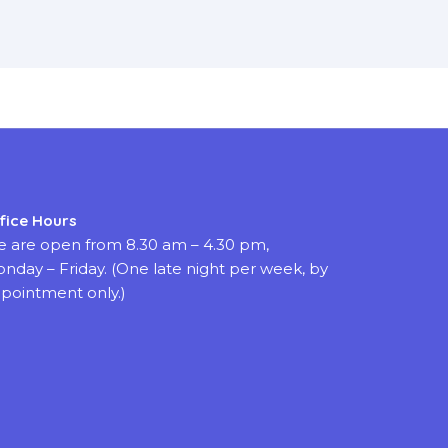
fice Hours
 are open from 8.30 am – 4.30 pm,
nday – Friday. (One late night per week, by
pointment only.)