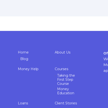
Home
About Us
Of
Blog
We
Mo
Money Help
Courses
ap
Taking the
First Step
Course
Money
Education
Loans
Client Stories