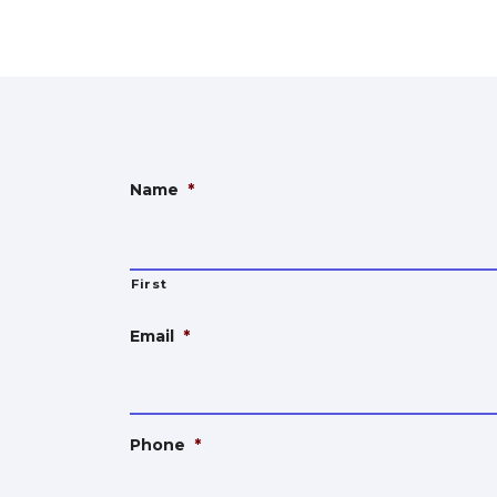
Name
*
First
Email
*
Phone
*