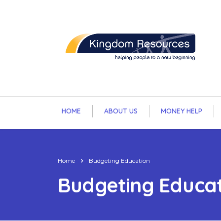
HOME
ABOUT US
MONEY HELP
Home
Budgeting Education
Budgeting Educa