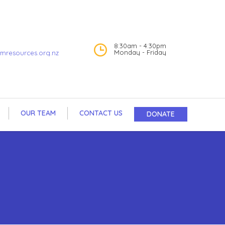
8:30am - 4:30pm
Monday - Friday
mresources.org.nz
OUR TEAM
CONTACT US
DONATE