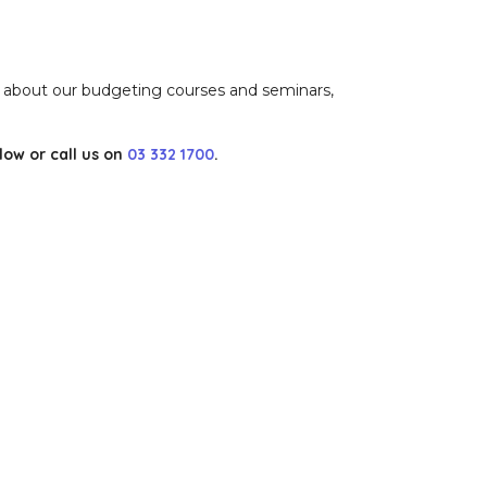
n about our budgeting courses and seminars,
ow or call us on
03 332 1700
.