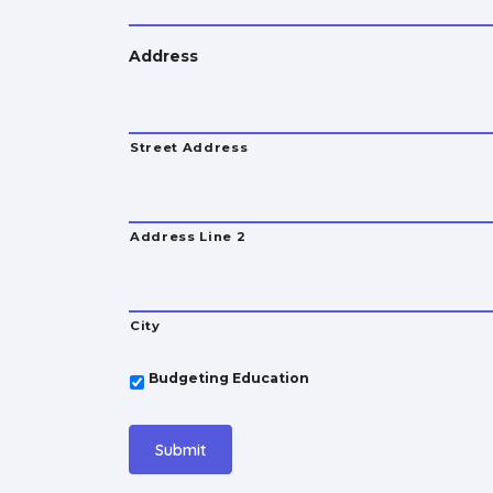
Address
Street Address
Address Line 2
City
*
Budgeting Education
Submit