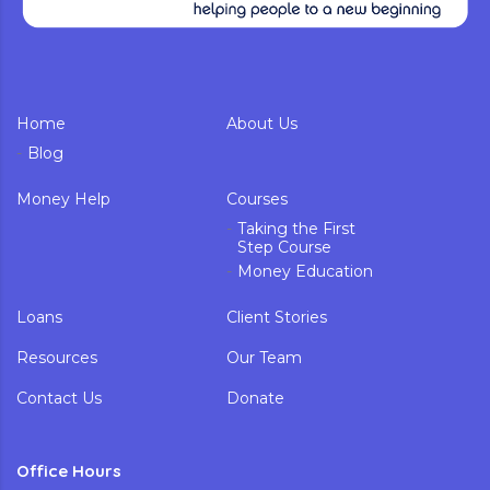
Home
About Us
Blog
Money Help
Courses
Taking the First
Step Course
Money Education
Loans
Client Stories
Resources
Our Team
Contact Us
Donate
Office Hours