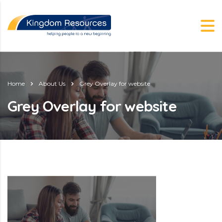
Home
About Us
Grey Overlay for website
Grey Overlay for website
g.nz