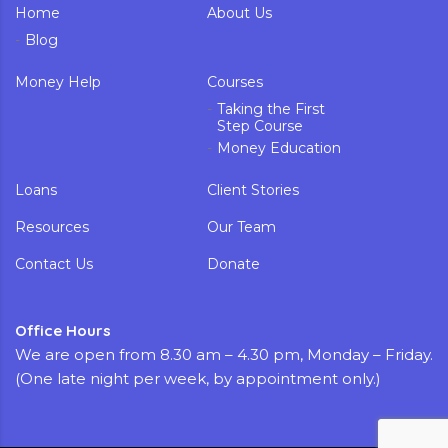
Home
About Us
Blog
Money Help
Courses
Taking the First
Step Course
Money Education
Loans
Client Stories
Resources
Our Team
Contact Us
Donate
Office Hours
We are open from 8.30 am – 4.30 pm, Monday – Friday.
(One late night per week, by appointment only.)